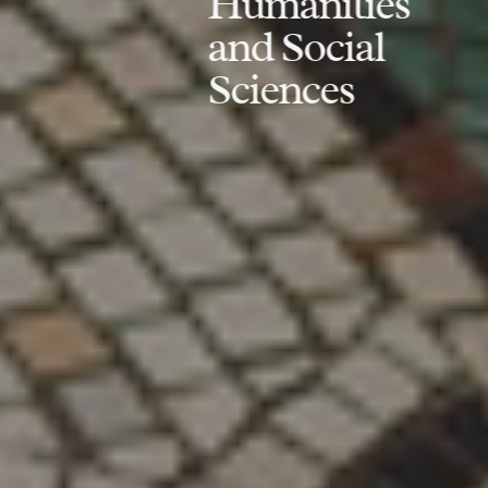
Humanities
and Social
Sciences