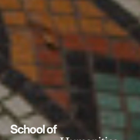
School of