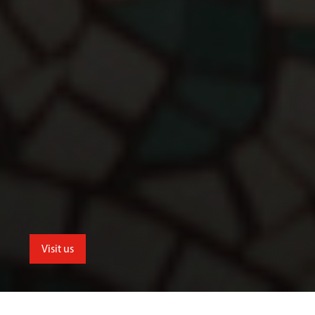
Visit us