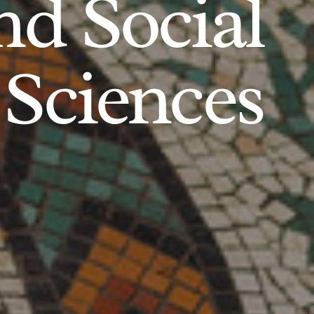
d Social
Sciences