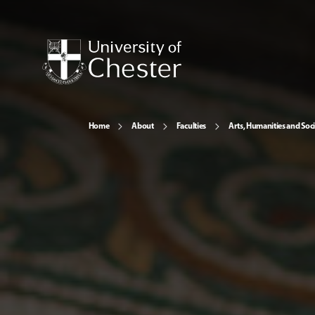
Home
About
Faculties
Arts, Humanities and Soci