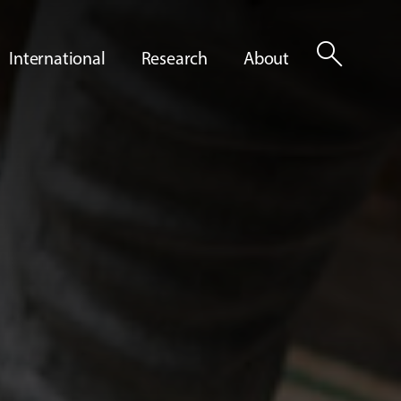
search
International
Research
About