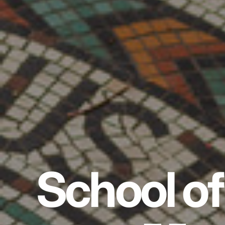
School of