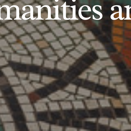
anities an