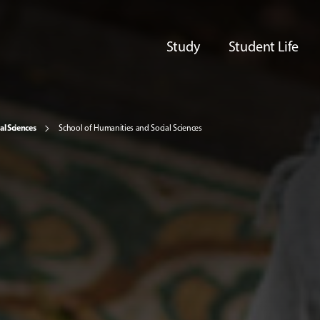
Study
Student Life
al Sciences
School of Humanities and Social Sciences