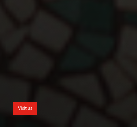
Visit us