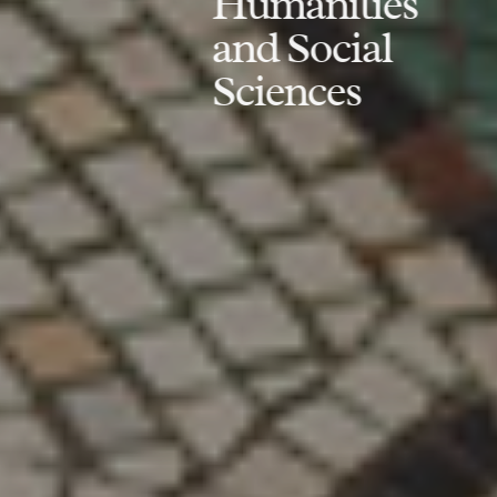
Humanities
and Social
Sciences