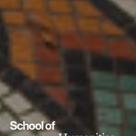
School of