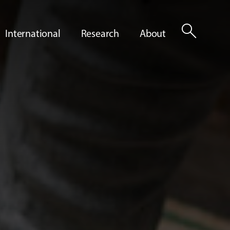
search
International
Research
About