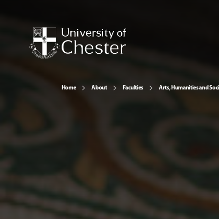
Home
About
Faculties
Arts, Humanities and Soci