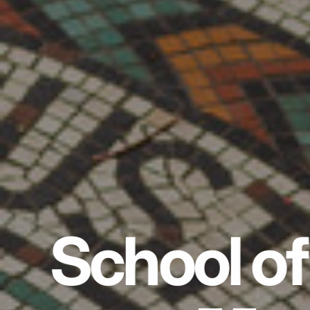
School of