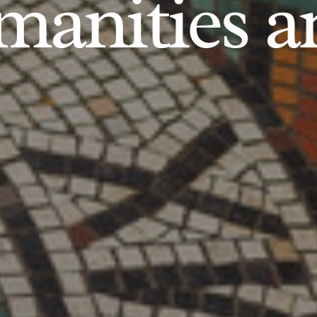
anities an