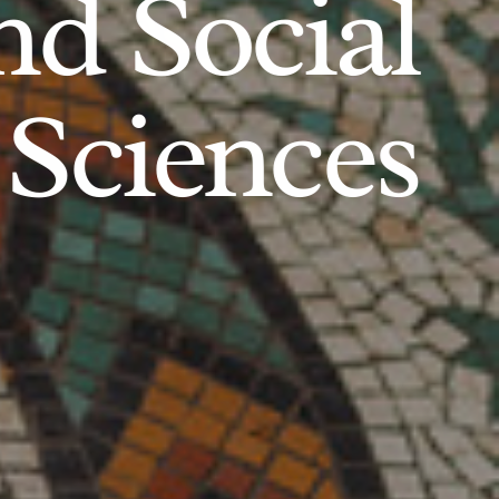
d Social
Sciences