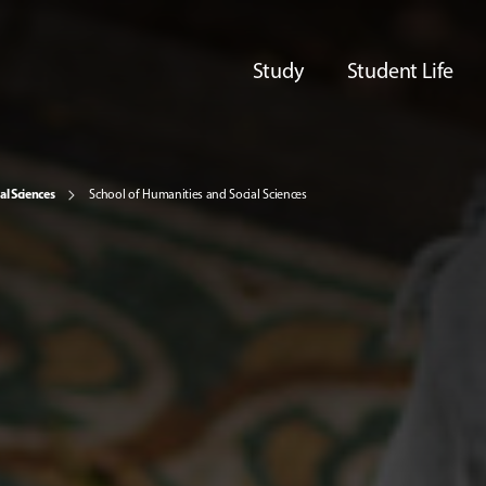
Study
Student Life
al Sciences
School of Humanities and Social Sciences