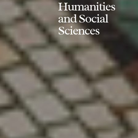
Humanities
and Social
Sciences