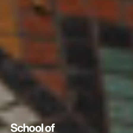
School of