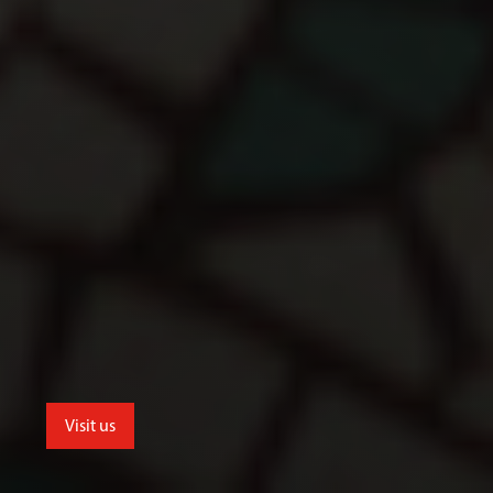
Visit us