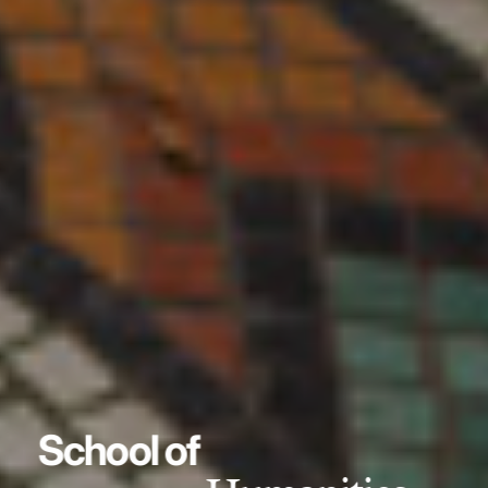
School of