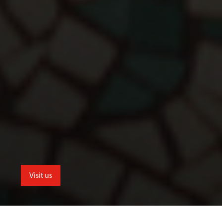
Visit us