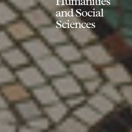
Humanities
and Social
Sciences