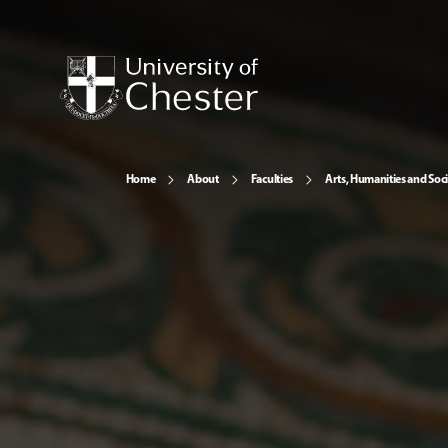
Home
About
Faculties
Arts, Humanities and Soci