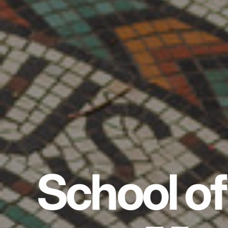
School of