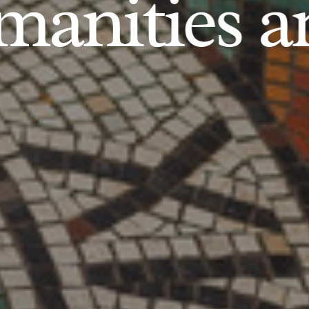
anities an