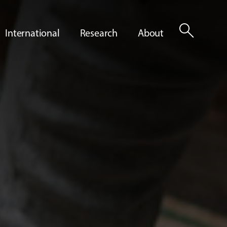
search
International
Research
About