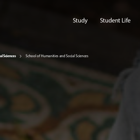
Study
Student Life
al Sciences
School of Humanities and Social Sciences