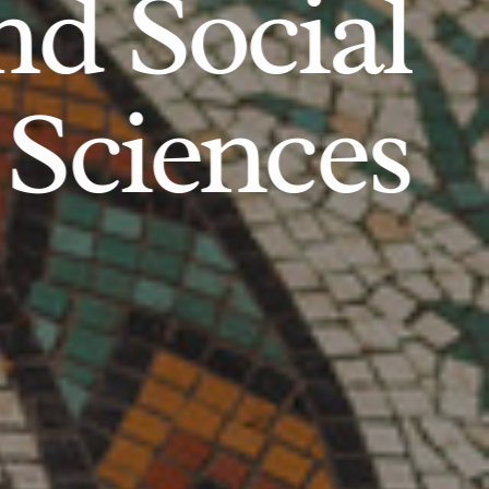
d Social
Sciences