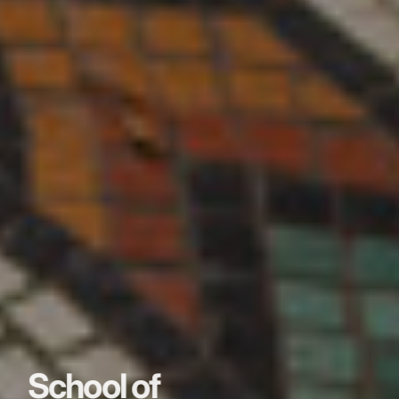
School of