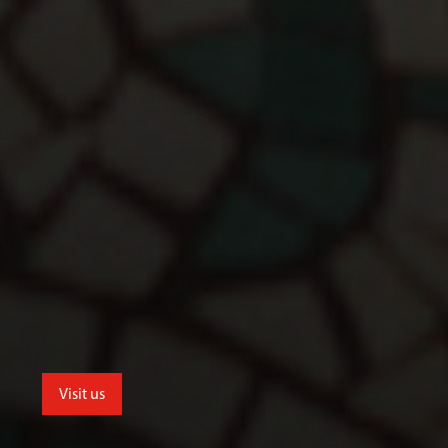
Visit us