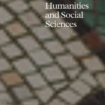
Humanities
and Social
Sciences