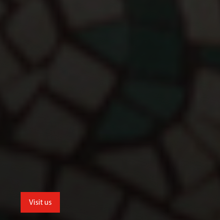
Visit us