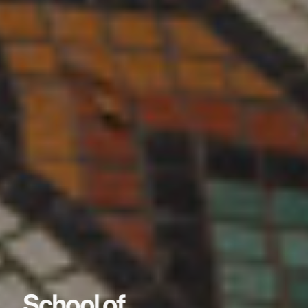
School of