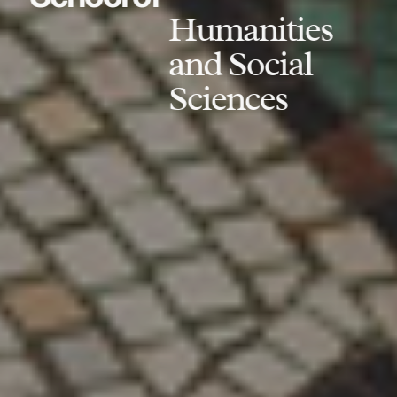
Humanities
and Social
Sciences