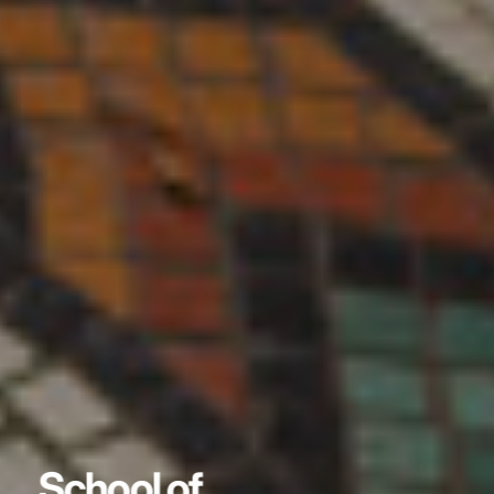
School of