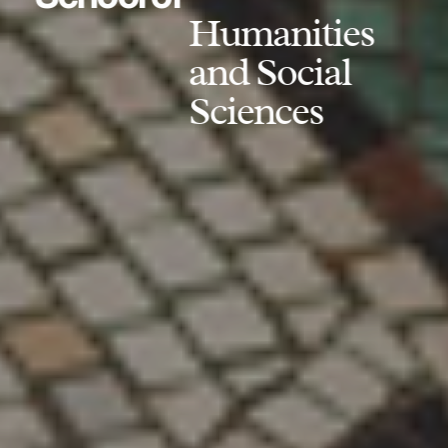
Humanities
and Social
Sciences