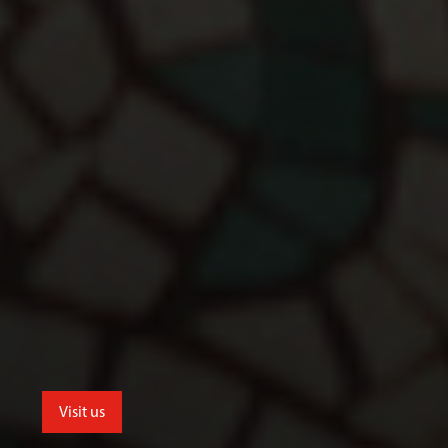
Visit us