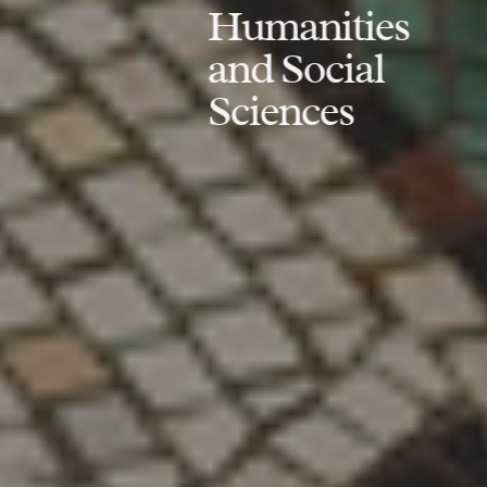
Humanities
and Social
Sciences