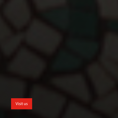
Visit us