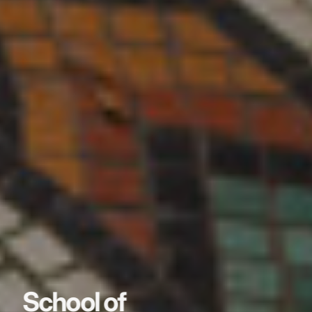
School of