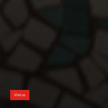
Visit us