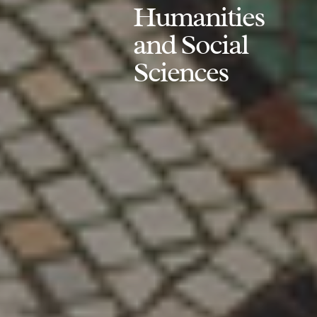
Humanities
and Social
Sciences