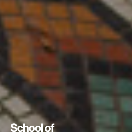
School of