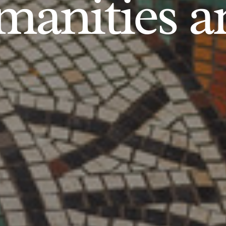
anities an