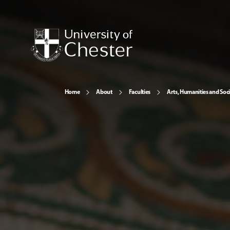
Home
About
Faculties
Arts, Humanities and Soci