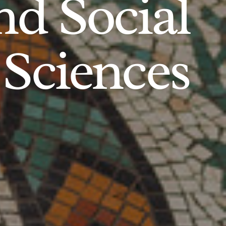
d Social
Sciences