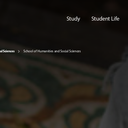
Study
Student Life
al Sciences
School of Humanities and Social Sciences