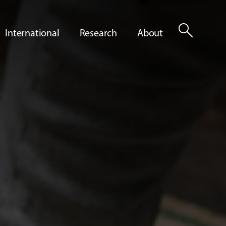
search
International
Research
About