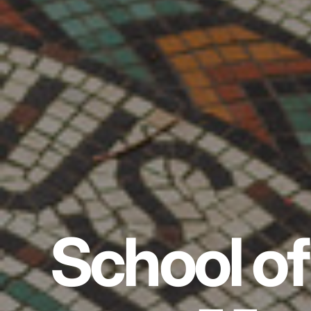
School of