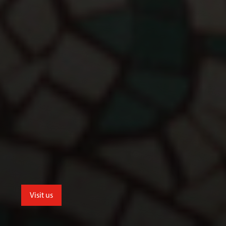
Visit us