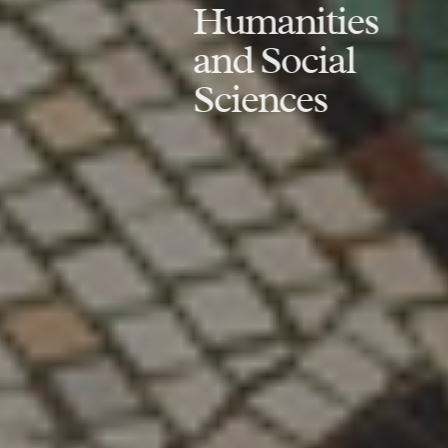
Humanities
and Social
Sciences