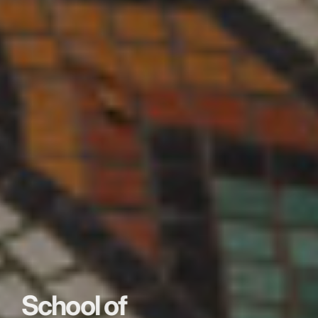
School of