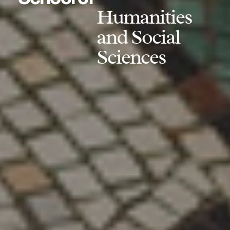
Humanities
and Social
Sciences