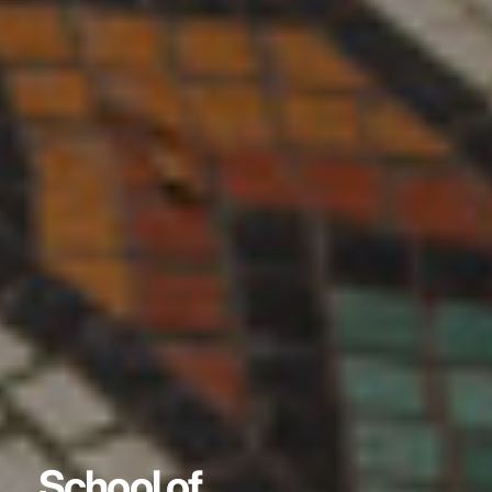
School of