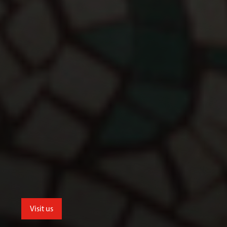
Visit us