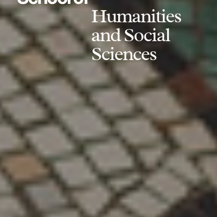
Humanities
and Social
Sciences