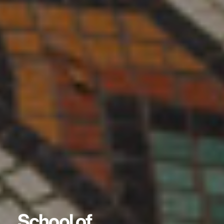
School of