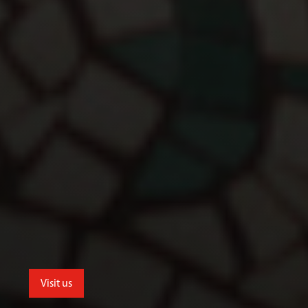
Visit us