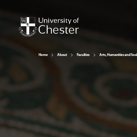
Home
About
Faculties
Arts, Humanities and Soci