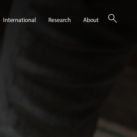
search
International
Research
About