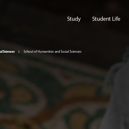
Study
Student Life
al Sciences
School of Humanities and Social Sciences