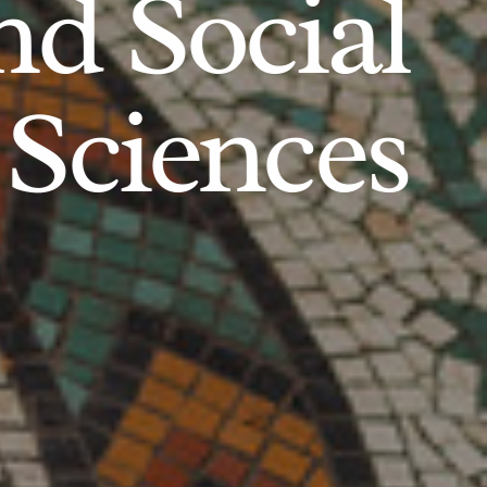
d Social
Sciences