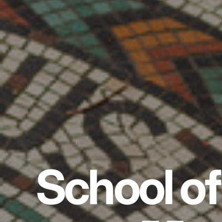
School of