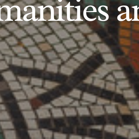
anities an