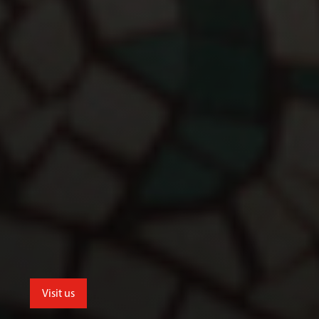
Visit us