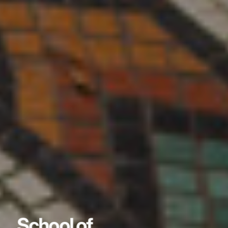
School of