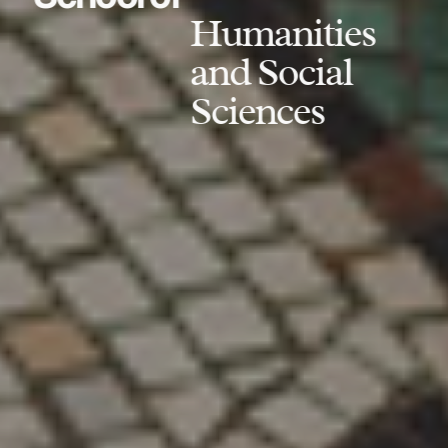
Humanities
and Social
Sciences