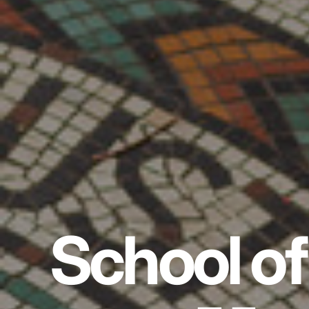
School of