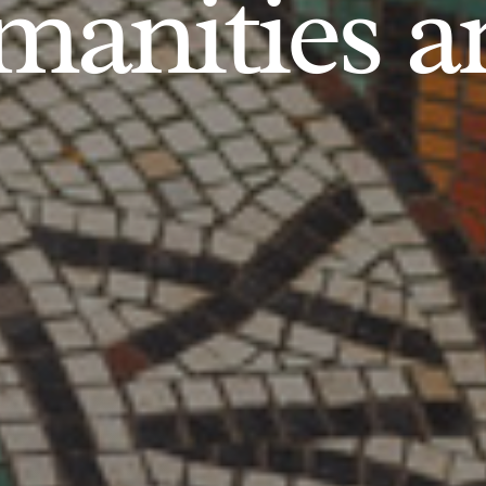
anities an