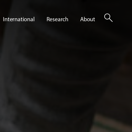
search
International
Research
About