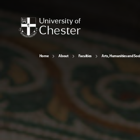
Home
About
Faculties
Arts, Humanities and Soci