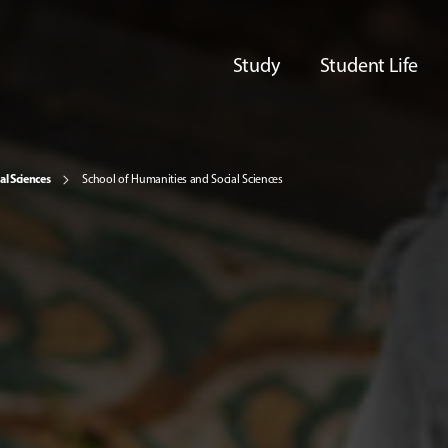
Study
Student Life
al Sciences
School of Humanities and Social Sciences