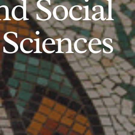
d Social
Sciences