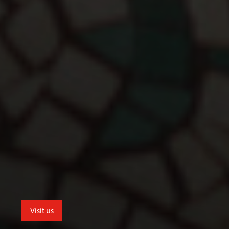
Visit us