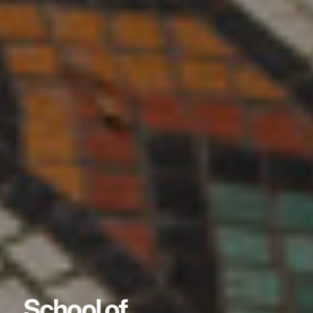
School of