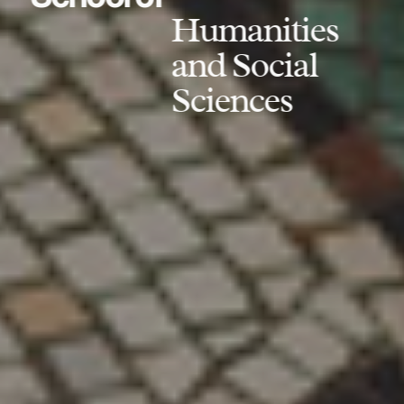
Humanities
and Social
Sciences