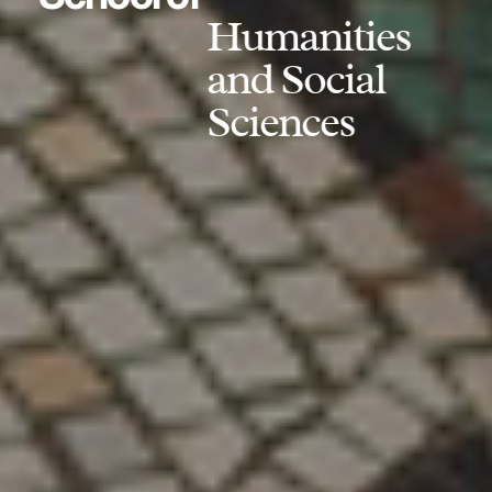
Humanities
and Social
Sciences