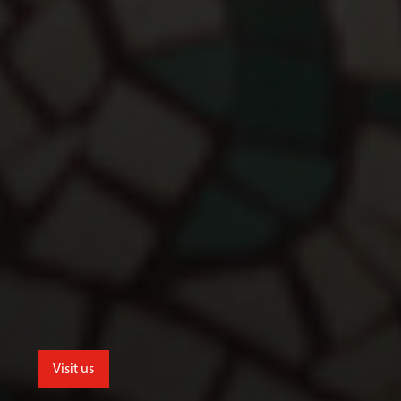
Visit us