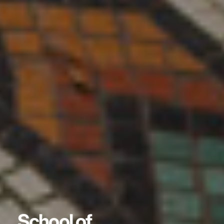
School of