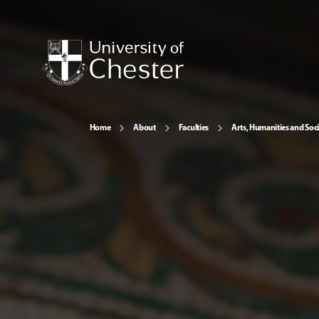
Home
About
Faculties
Arts, Humanities and Soci