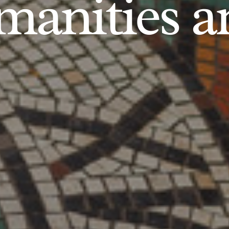
anities an