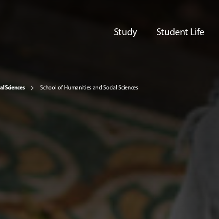
Study
Student Life
al Sciences
School of Humanities and Social Sciences