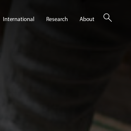
search
International
Research
About