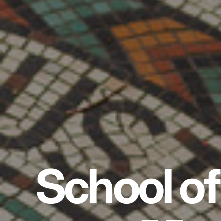
School of