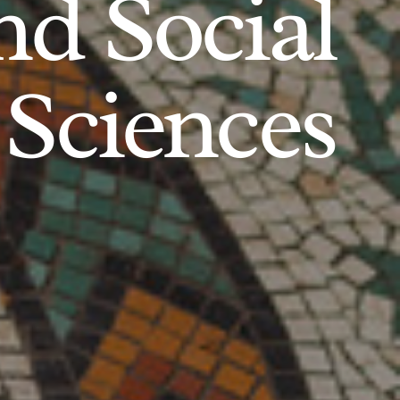
d Social
Sciences