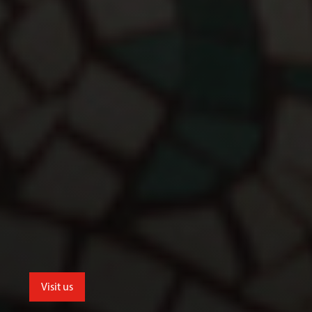
Visit us