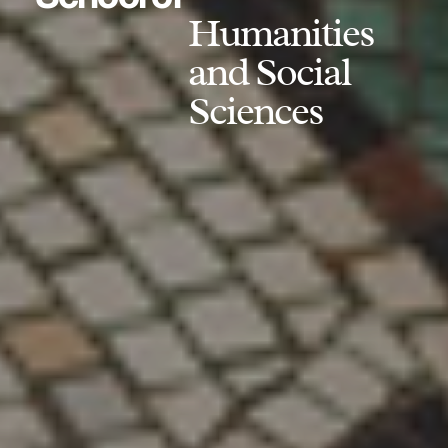
Humanities
and Social
Sciences