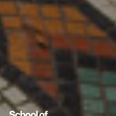
School of