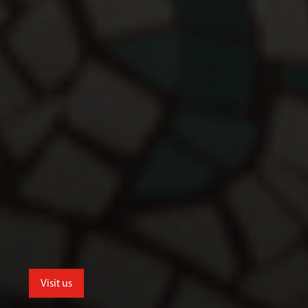
Visit us