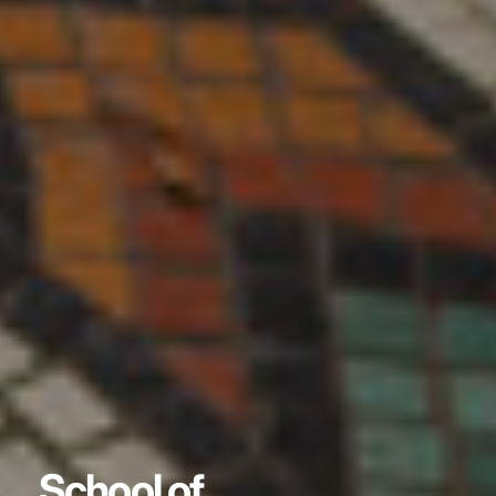
School of