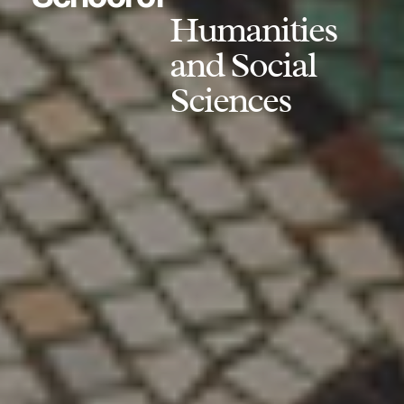
Humanities
and Social
Sciences