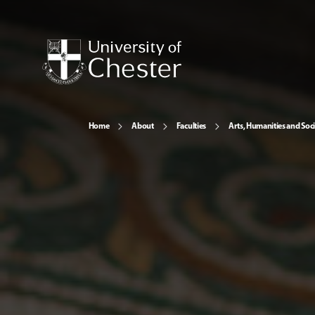
Home
About
Faculties
Arts, Humanities and Soci