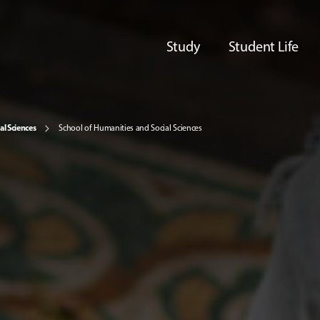
Study
Student Life
al Sciences
School of Humanities and Social Sciences