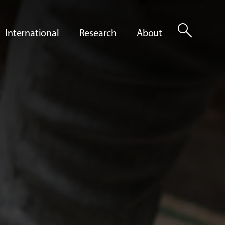
search
International
Research
About