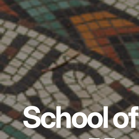
School of