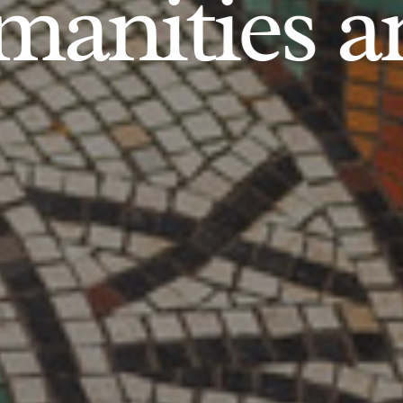
anities an