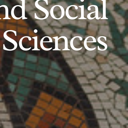
d Social
Sciences