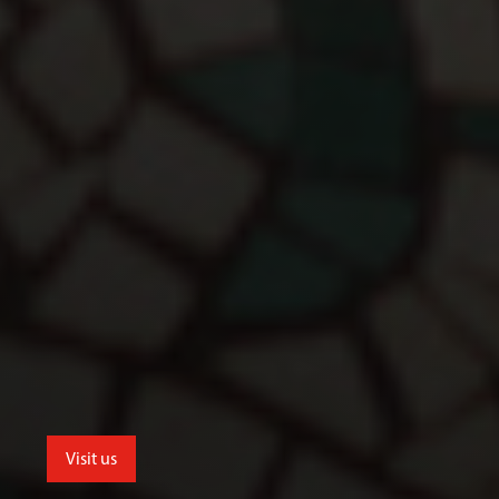
Visit us