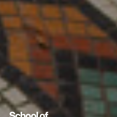
School of