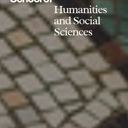
Humanities
and Social
Sciences