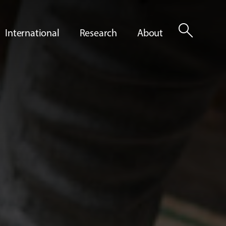
search
International
Research
About