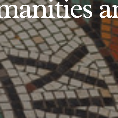
anities an