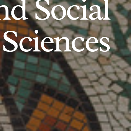
d Social
Sciences