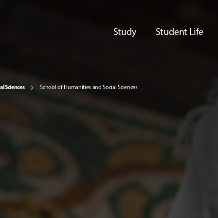
Study
Student Life
al Sciences
School of Humanities and Social Sciences