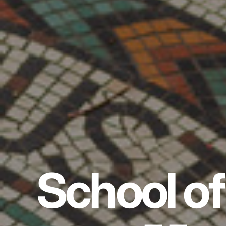
School of