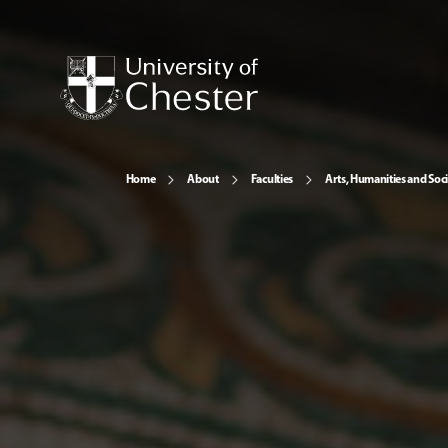
Home
About
Faculties
Arts, Humanities and Soci