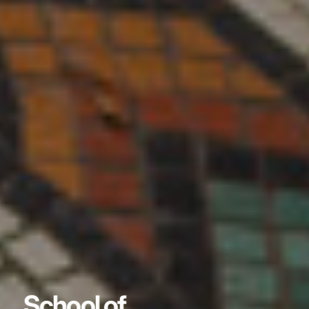
School of