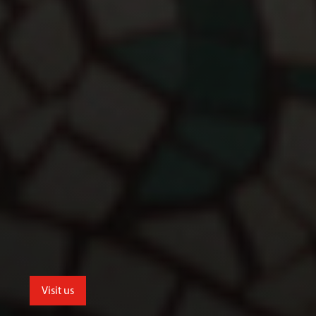
Visit us