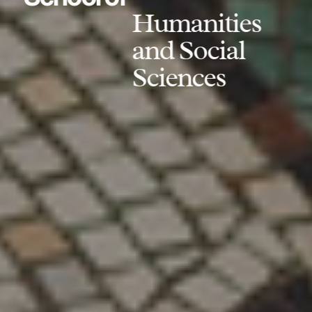
Humanities
and Social
Sciences