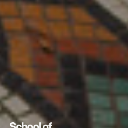
School of