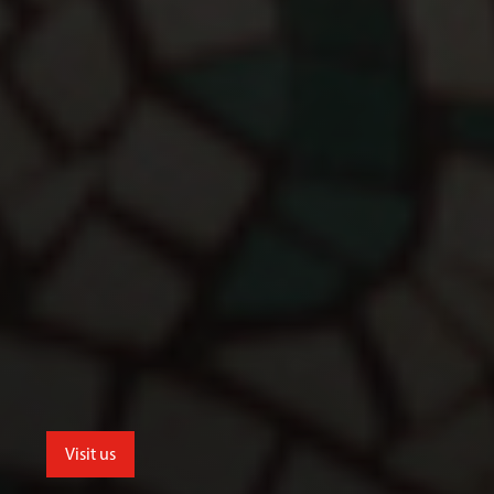
Visit us