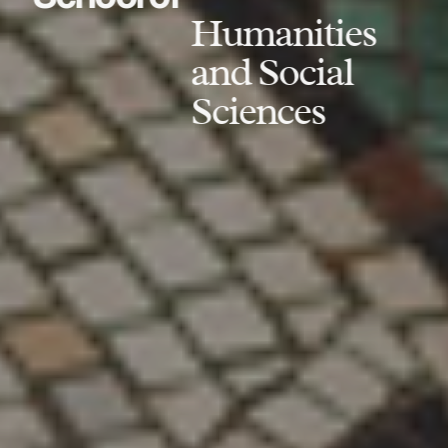
Humanities
and Social
Sciences