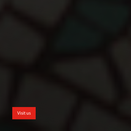
Visit us