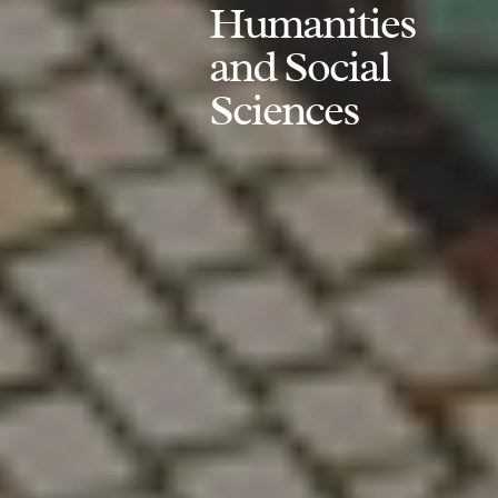
Humanities
and Social
Sciences