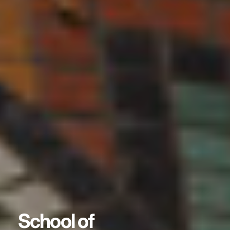
School of