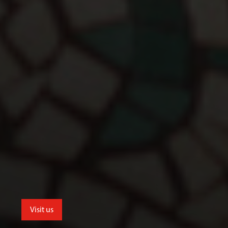
Visit us