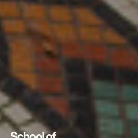
School of