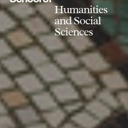
Humanities
and Social
Sciences