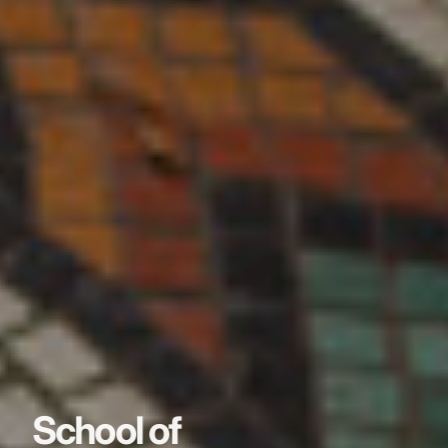
School of