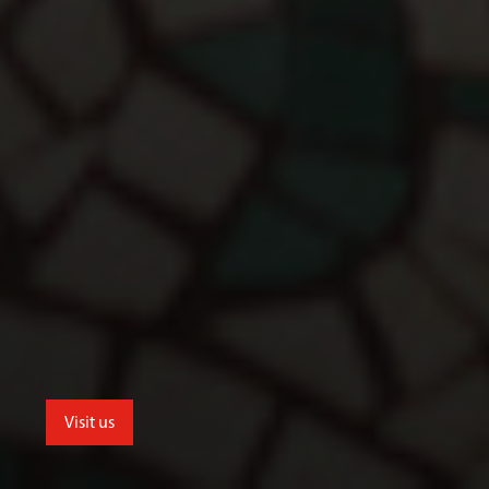
Visit us