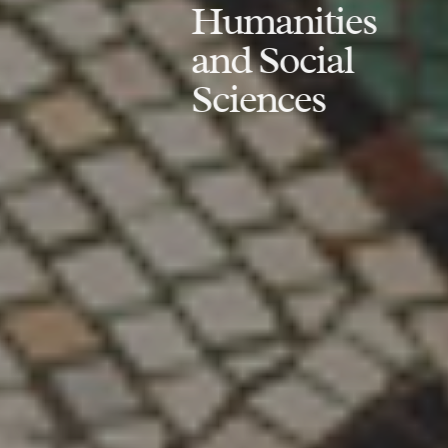
Humanities
and Social
Sciences