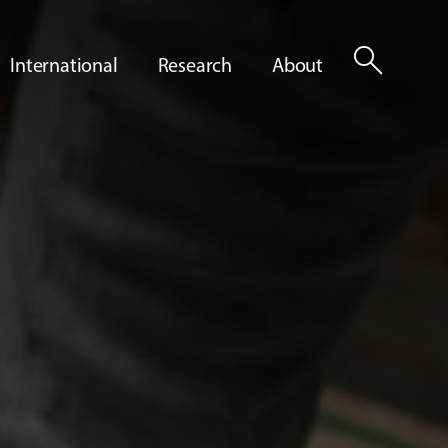
search
International
Research
About