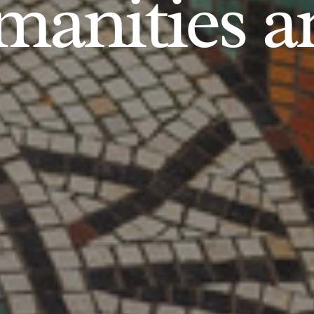
anities an