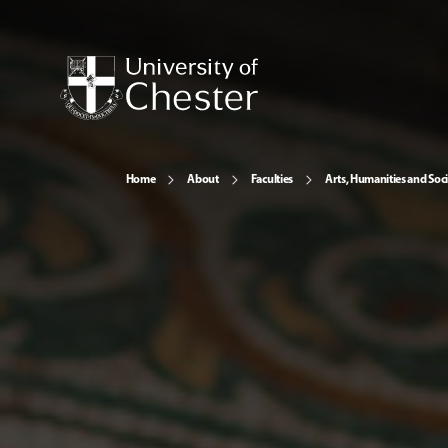
Home
About
Faculties
Arts, Humanities and Soci