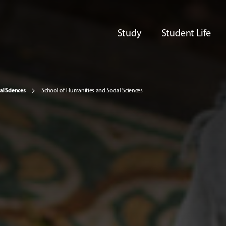
Study
Student Life
al Sciences
School of Humanities and Social Sciences