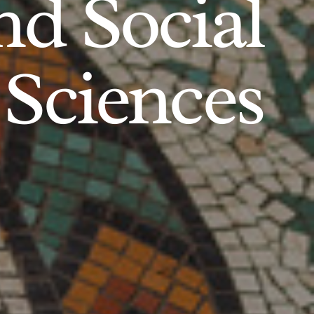
d Social
Sciences