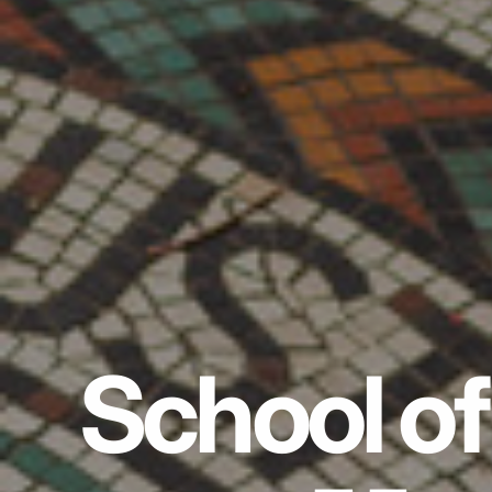
School of