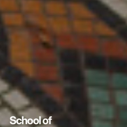
School of