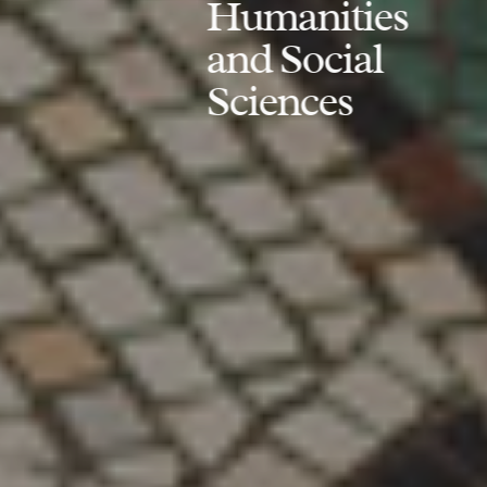
Humanities
and Social
Sciences