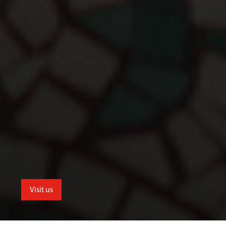
Visit us