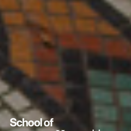
School of