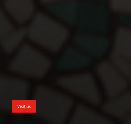
Visit us