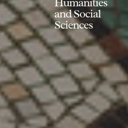
Humanities
and Social
Sciences