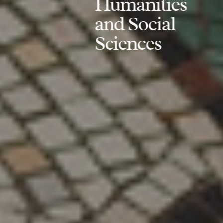
Humanities
and Social
Sciences