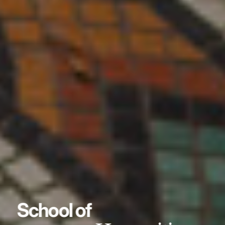
School of