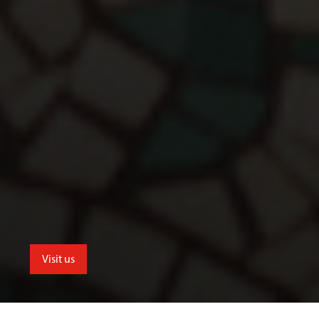
Visit us