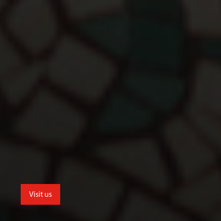
Visit us