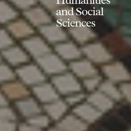
and Social
Sciences