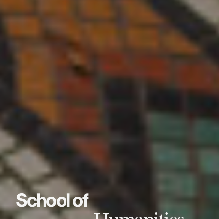
School of
Humanities