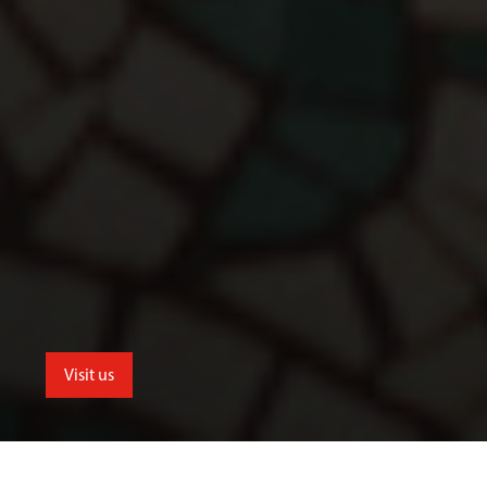
Visit us
School of Humanities and Social