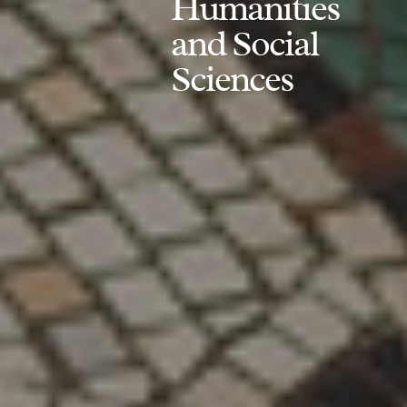
Humanities
and Social
Sciences