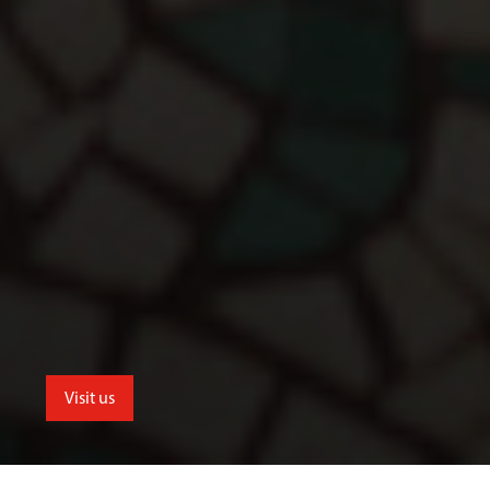
Visit us