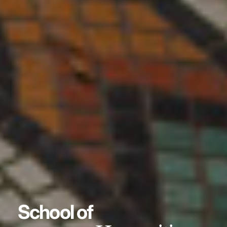
School of