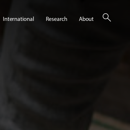
search
International
Research
About