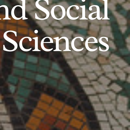
d Social
Sciences