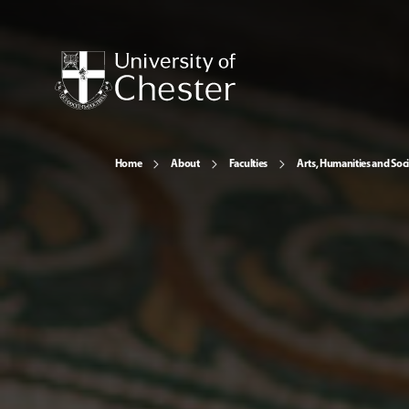
Home
About
Faculties
Arts, Humanities and Soci