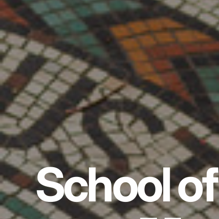
School of