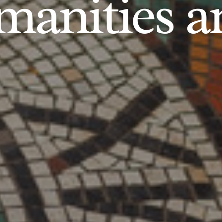
anities an