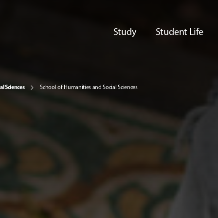
Study
Student Life
al Sciences
School of Humanities and Social Sciences