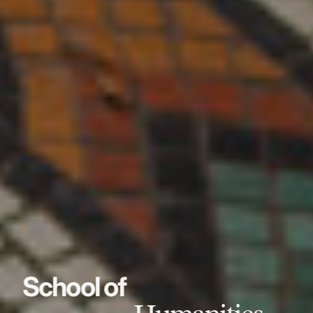
School of