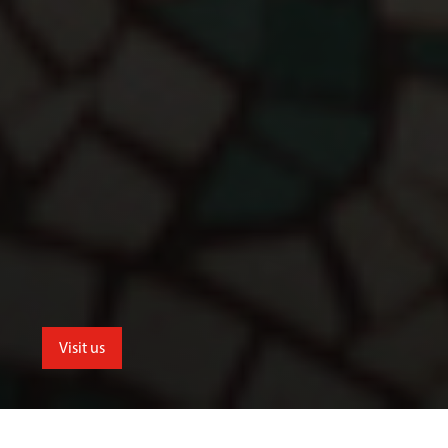
Visit us