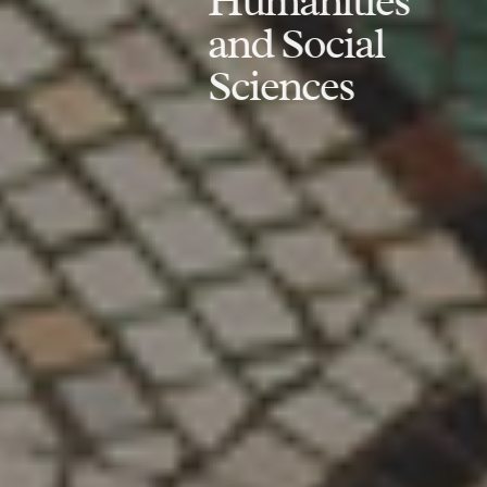
Humanities
and Social
Sciences