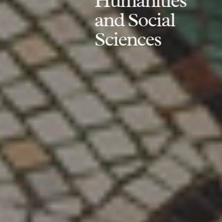
Humanities
and Social
Sciences