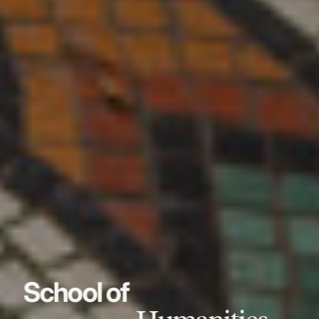
School of