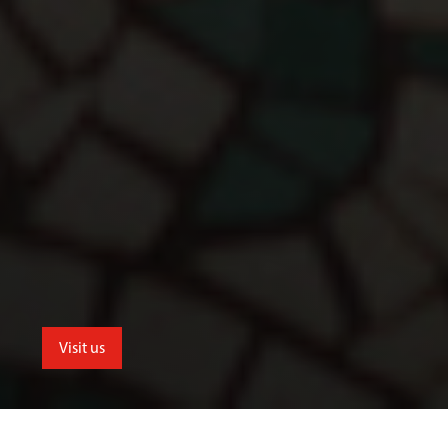
Visit us