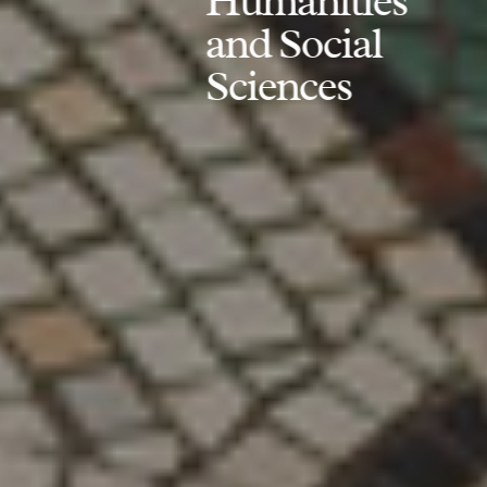
Humanities
and Social
Sciences