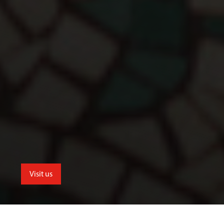
Visit us