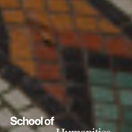
School of