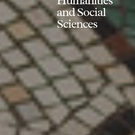
Humanities
and Social
Sciences