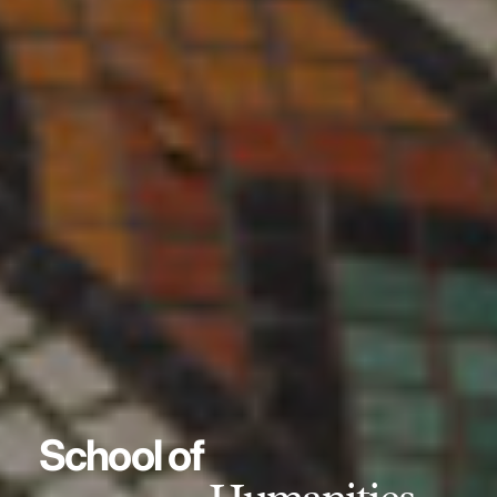
School of