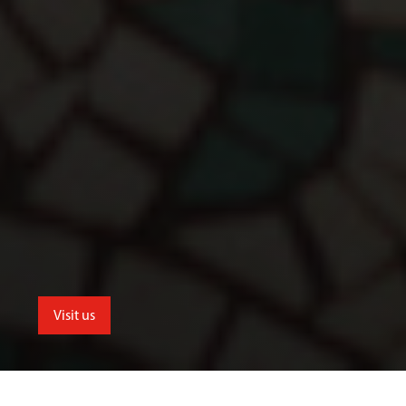
Visit us