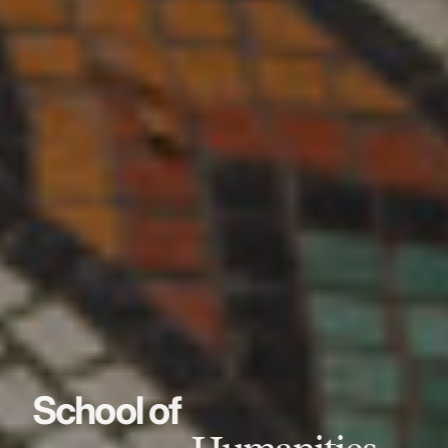
School of