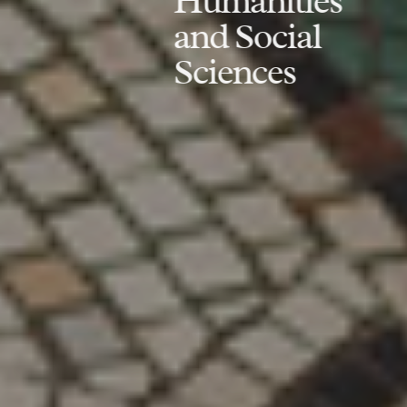
Humanities
and Social
Sciences