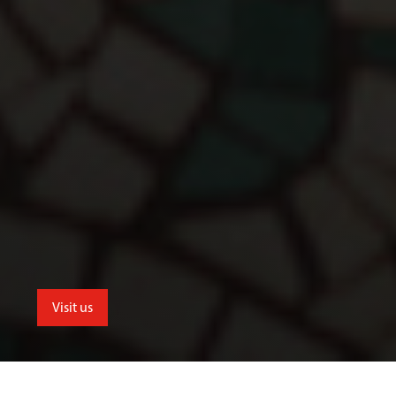
Visit us