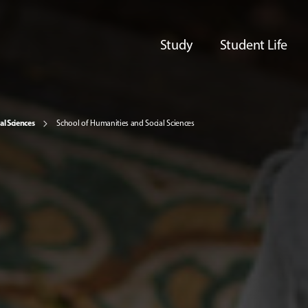
Study
Student Life
al Sciences
School of Humanities and Social Sciences