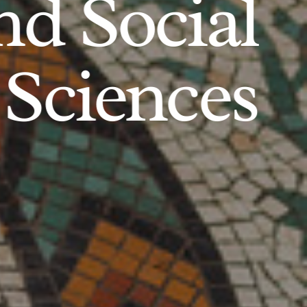
d Social
Sciences