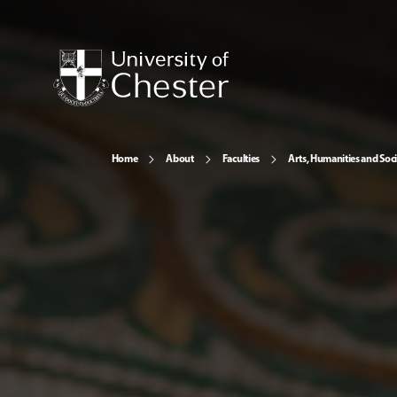
Home
About
Faculties
Arts, Humanities and Soci