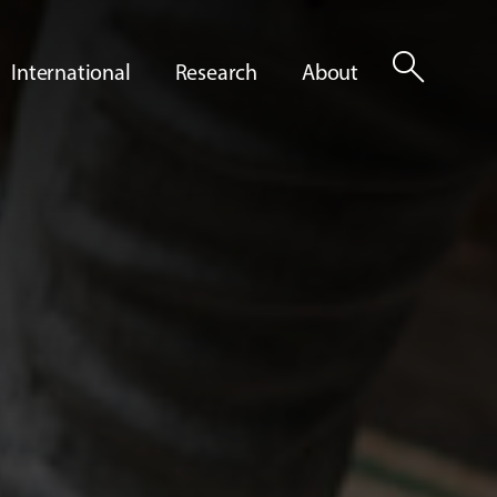
search
International
Research
About