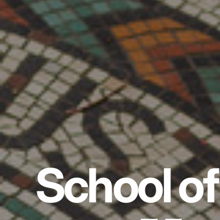
School of