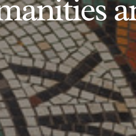
anities an