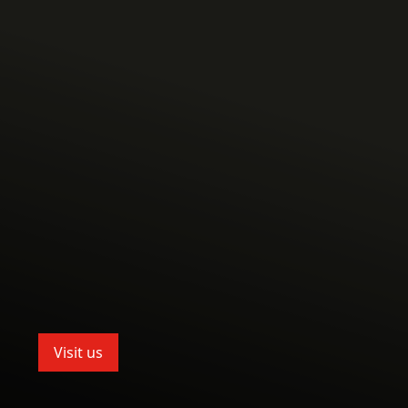
Visit us