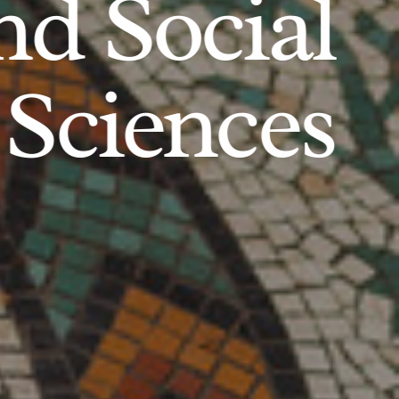
d Social
Sciences