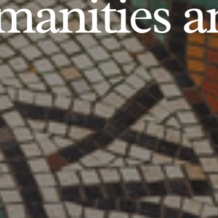
anities an