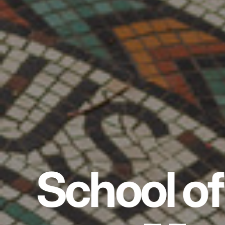
School of