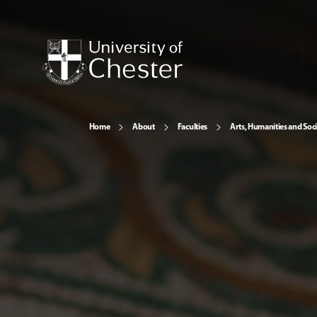
Home
About
Faculties
Arts, Humanities and Soci