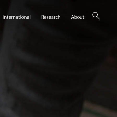
search
International
Research
About