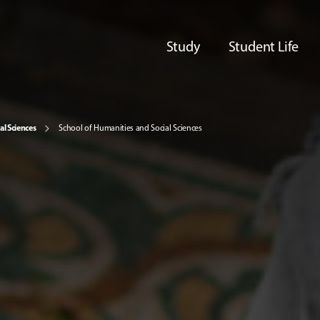
Study
Student Life
al Sciences
School of Humanities and Social Sciences