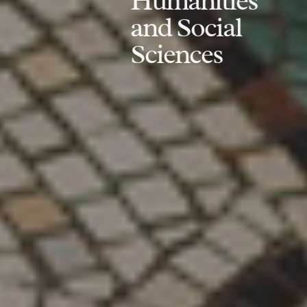
Humanities
and Social
Sciences