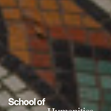
School of