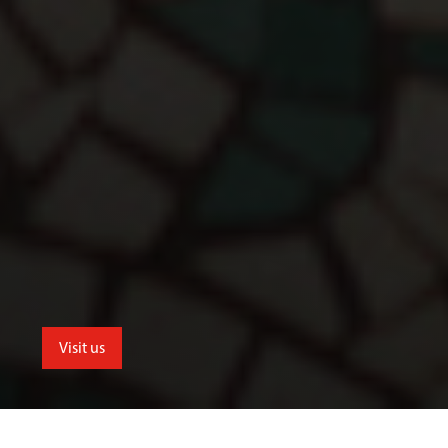
Visit us