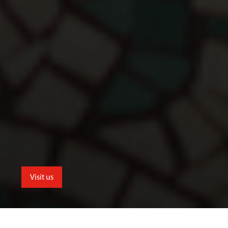
Visit us