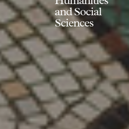
Humanities
and Social
Sciences