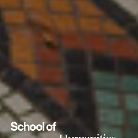
School of